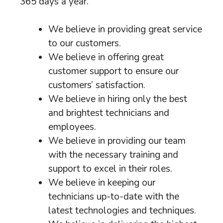
365 days a year.
We believe in providing great service
to our customers.
We believe in offering great
customer support to ensure our
customers’ satisfaction.
We believe in hiring only the best
and brightest technicians and
employees.
We believe in providing our team
with the necessary training and
support to excel in their roles.
We believe in keeping our
technicians up-to-date with the
latest technologies and techniques.