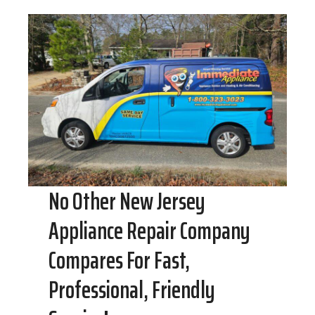
No Other New Jersey
Appliance Repair Company
Compares For Fast,
Professional, Friendly