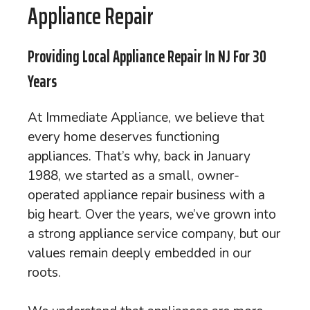
Appliance Repair
Providing Local Appliance Repair In NJ For 30
Years
At Immediate Appliance, we believe that
every home deserves functioning
appliances. That’s why, back in January
1988, we started as a small, owner-
operated appliance repair business with a
big heart. Over the years, we’ve grown into
a strong appliance service company, but our
values remain deeply embedded in our
roots.