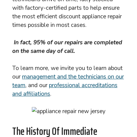
with factory-certified parts to help ensure
the most efficient discount appliance repair
times possible in most cases.
In fact, 95% of our repairs are completed
on the same day of call.
To learn more, we invite you to learn about
our
management and the technicians on our
team
, and our
professional accreditations
and affiliations
.
The History Of Immediate