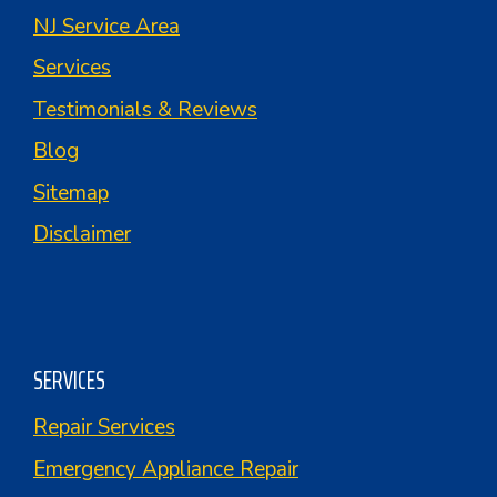
NJ Service Area
Services
Testimonials & Reviews
Blog
Sitemap
Disclaimer
SERVICES
Repair Services
Emergency Appliance Repair