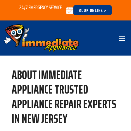
Skip
24/7 EMERGENCY SERVICE
BOOK ONLINE >
to
content
M
ABOUT IMMEDIATE
APPLIANCE TRUSTED
APPLIANCE REPAIR EXPERTS
IN NEW JERSEY