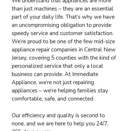
We understand that appliances are more
than just machines – they are an essential
part of your daily life. That’s why we have
an uncompromising obligation to provide
speedy service and customer satisfaction.
We’re proud to be one of the few mid-size
appliance repair companies in Central New
Jersey, covering 5 counties with the kind of
personalized service that only a local
business can provide. At Immediate
Appliance, we’re not just repairing
appliances – we’re helping families stay
comfortable, safe, and connected.
Our efficiency and quality is second to
none, and we are here to help you 24/7,