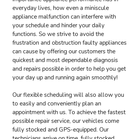
everyday lives, how even a miniscule
appliance malfunction can interfere with
your schedule and hinder your daily
functions. So we strive to avoid the
frustration and obstruction faulty appliances
can cause by offering our customers the
quickest and most dependable diagnosis
and repairs possible in order to help you get
your day up and running again smoothly!
Our flexible scheduling will also allow you
to easily and conveniently plan an
appointment with us. To achieve the fastest
possible repair service, our vehicles come
fully stocked and GPS-equipped. Our
technicians arrive on time, fully stocked