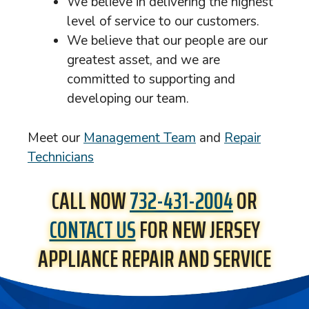
We believe in delivering the highest
level of service to our customers.
We believe that our people are our
greatest asset, and we are
committed to supporting and
developing our team.
Meet our
Management Team
and
Repair
Technicians
CALL NOW
732-431-2004
OR
CONTACT US
FOR NEW JERSEY
APPLIANCE REPAIR AND SERVICE