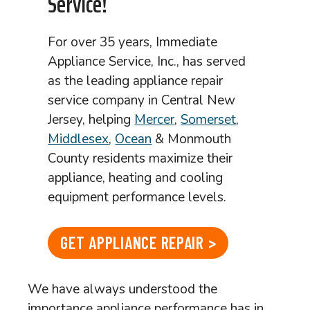
Service!
For over 35 years, Immediate
Appliance Service, Inc., has served
as the leading appliance repair
service company in Central New
Jersey, helping
Mercer
,
Somerset
,
Middlesex
,
Ocean
& Monmouth
County residents maximize their
appliance, heating and cooling
equipment performance levels.
GET APPLIANCE REPAIR >
We have always understood the
importance appliance performance has in