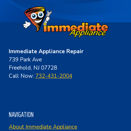
Immediate Appliance Repair
739 Park Ave
Freehold, NJ 07728
Call Now:
732-431-2004
NAVIGATION
About Immediate Appliance