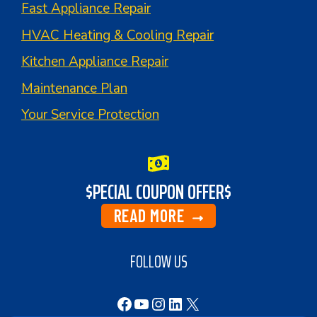
Fast Appliance Repair
HVAC Heating & Cooling Repair
Kitchen Appliance Repair
Maintenance Plan
Your Service Protection
$PECIAL COUPON OFFER$
READ MORE
FOLLOW US
Facebook
YouTube
Instagram
LinkedIn
X