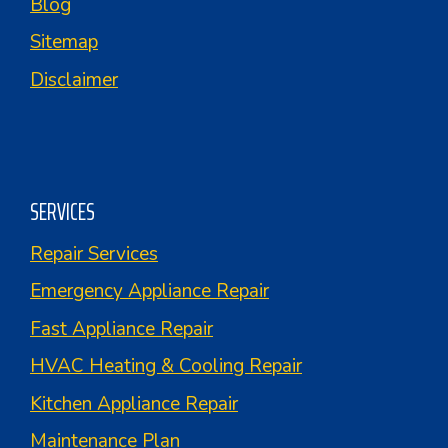
Blog
Sitemap
Disclaimer
SERVICES
Repair Services
Emergency Appliance Repair
Fast Appliance Repair
HVAC Heating & Cooling Repair
Kitchen Appliance Repair
Maintenance Plan