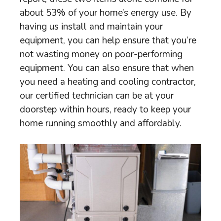
about 53% of your home’s energy use. By
having us install and maintain your
equipment, you can help ensure that you’re
not wasting money on poor-performing
equipment. You can also ensure that when
you need a heating and cooling contractor,
our certified technician can be at your
doorstep within hours, ready to keep your
home running smoothly and affordably.