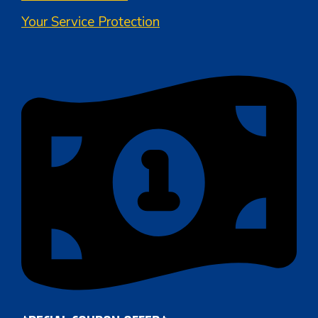
Your Service Protection