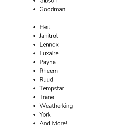
Gibson
Goodman
Heil
Janitrol
Lennox
Luxaire
Payne
Rheem
Ruud
Tempstar
Trane
Weatherking
York
And More!