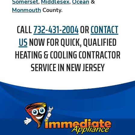
Somerset
,
Middlesex
,
Ocean
&
Monmouth
County
.
CALL
732-431-2004
OR
CONTACT
US
NOW FOR QUICK, QUALIFIED
HEATING & COOLING CONTRACTOR
SERVICE IN NEW JERSEY