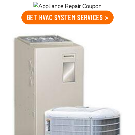
GET HVAC SYSTEM SERVICES >