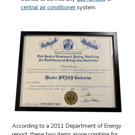
central air conditioner
system.
According to a 2011 Department of Energy
report, these two items alone combine for