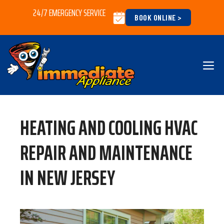
Skip
24/7 EMERGENCY SERVICE
BOOK ONLINE >
to
content
M
HEATING AND COOLING HVAC
REPAIR AND MAINTENANCE
IN NEW JERSEY