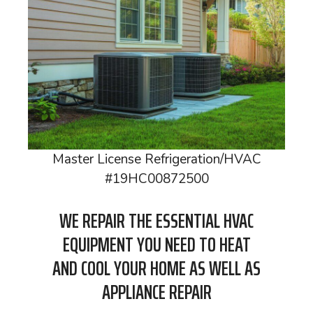
Master License Refrigeration/HVAC
#19HC00872500
WE REPAIR THE ESSENTIAL HVAC
EQUIPMENT YOU NEED TO HEAT
AND COOL YOUR HOME AS WELL AS
APPLIANCE REPAIR