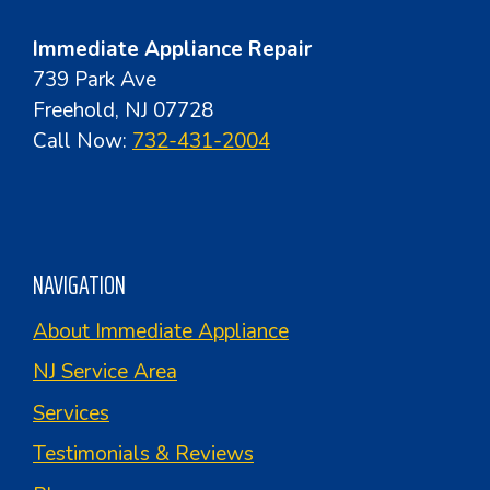
Immediate Appliance Repair
739 Park Ave
Freehold, NJ 07728
Call Now:
732-431-2004
NAVIGATION
About Immediate Appliance
NJ Service Area
Services
Testimonials & Reviews