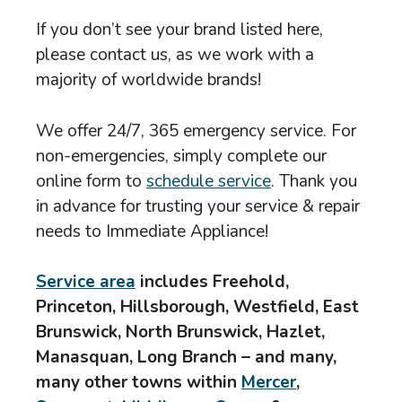
If you don’t see your brand listed here,
please contact us, as we work with a
majority of worldwide brands!
We offer 24/7, 365 emergency service. For
non-emergencies, simply complete our
online form to
schedule service
. Thank you
in advance for trusting your service & repair
needs to Immediate Appliance!
Service area
includes Freehold,
Princeton, Hillsborough, Westfield, East
Brunswick, North Brunswick, Hazlet,
Manasquan, Long Branch – and many,
many other towns within
Mercer
,