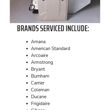
BRANDS SERVICED INCLUDE:
Amana
American Standard
Arcoaire
Armstrong
Bryant
Burnham
Carrier
Coleman
Ducane
Frigidaire