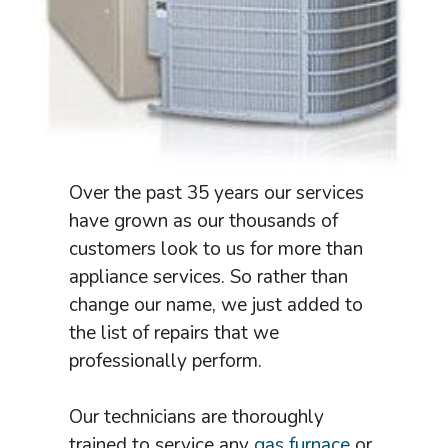
Over the past 35 years our services
have grown as our thousands of
customers look to us for more than
appliance services. So rather than
change our name, we just added to
the list of repairs that we
professionally perform.
Our technicians are thoroughly
trained to service any
gas furnace
or