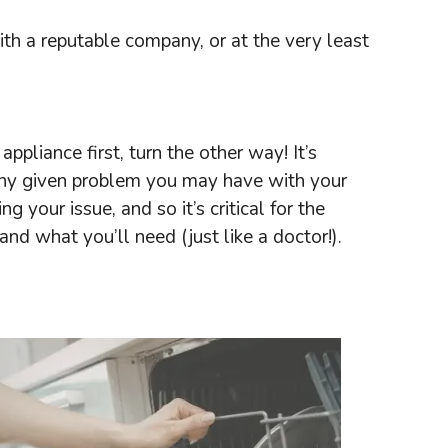
th a reputable company, or at the very least
ppliance first, turn the other way! It’s
f any given problem you may have with your
your issue, and so it’s critical for the
nd what you’ll need (just like a doctor!).