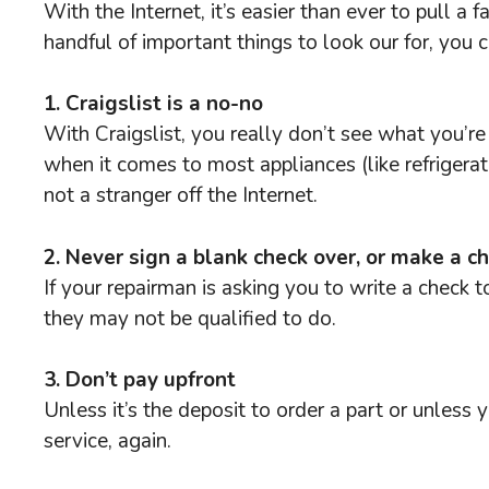
With the Internet, it’s easier than ever to pull 
handful of important things to look our for, you 
1. Craigslist is a no-no
With Craigslist, you really don’t see what you’r
when it comes to most appliances (like refrigera
not a stranger off the Internet.
2. Never sign a blank check over, or make a c
If your repairman is asking you to write a check 
they may not be qualified to do.
3. Don’t pay upfront
Unless it’s the deposit to order a part or unles
service, again.