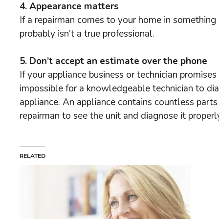
4. Appearance matters
If a repairman comes to your home in something o
probably isn’t a true professional.
5. Don’t accept an estimate over the phone
If your appliance business or technician promises t
impossible for a knowledgeable technician to dia
appliance. An appliance contains countless parts 
repairman to see the unit and diagnose it properly
RELATED