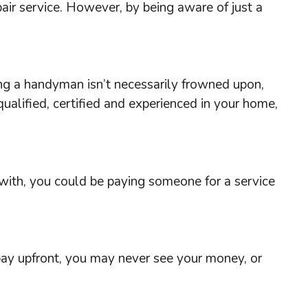
pair service. However, by being aware of just a
ing a handyman isn’t necessarily frowned upon,
alified, certified and experienced in your home,
s with, you could be paying someone for a service
 pay upfront, you may never see your money, or