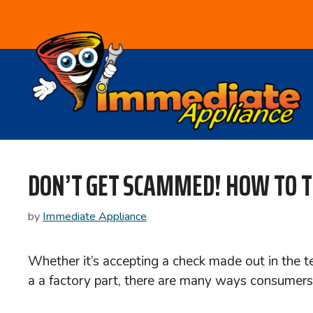
Skip
to
content
DON’T GET SCAMMED! HOW TO TE
by
Immediate Appliance
Whether it’s accepting a check made out in the te
a a factory part, there are many ways consumers