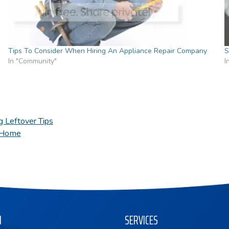
Tips To Consider When Hiring An Appliance Repair Company
S
In "Community"
I
g Leftover Tips
r Home
N
SERVICES