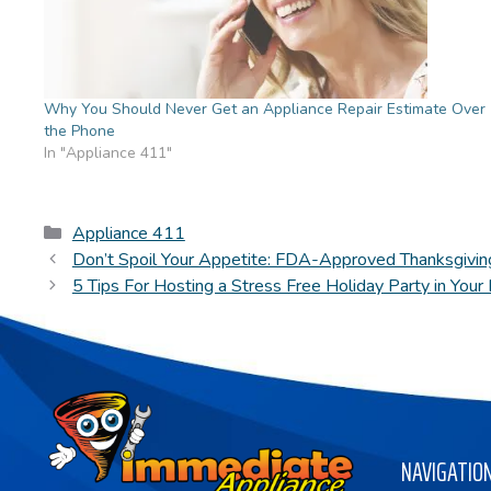
Why You Should Never Get an Appliance Repair Estimate Over
the Phone
In "Appliance 411"
Categories
Appliance 411
Don’t Spoil Your Appetite: FDA-Approved Thanksgivin
5 Tips For Hosting a Stress Free Holiday Party in You
NAVIGATIO