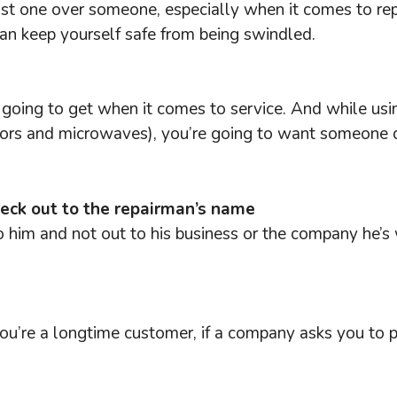
a fast one over someone, especially when it comes to re
can keep yourself safe from being swindled.
e going to get when it comes to service. And while us
tors and microwaves), you’re going to want someone qu
heck out to the repairman’s name
to him and not out to his business or the company he’
s you’re a longtime customer, if a company asks you to