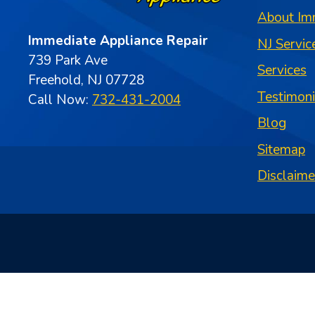
About Im
Immediate Appliance Repair
NJ Servic
739 Park Ave
Services
Freehold, NJ 07728
Testimon
Call Now:
732-431-2004
Blog
Sitemap
Disclaime