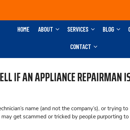
HOME
ABOUT
SERVICES
BLOG
CONTACT
LL IF AN APPLIANCE REPAIRMAN IS
chnician’s name (and not the company’s), or trying to 
 may get scammed or tricked by people purporting to b