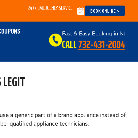
24/7 EMERGENCY SERVICE
BOOK ONLINE >
COUPONS
Fast & Easy Booking in NJ
CALL
732-431-2004
 LEGIT
use a generic part of a brand appliance instead of
e qualified appliance technicians.