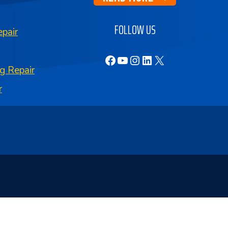
FOLLOW US
pair
Facebook
YouTube
Instagram
LinkedIn
X
g Repair
r