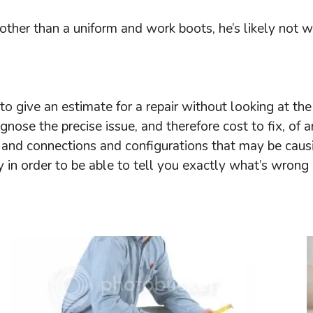
ther than a uniform and work boots, he’s likely not wi
o give an estimate for a repair without looking at the a
gnose the precise issue, and therefore cost to fix, o
and connections and configurations that may be causing 
 in order to be able to tell you exactly what’s wrong a