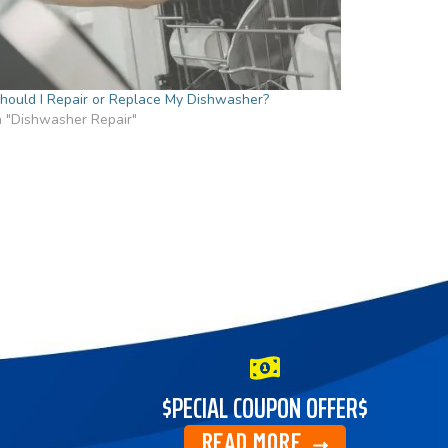
hould I Repair or Replace My Dishwasher?
n "Dishwasher Repair"
$PECIAL COUPON OFFER$
READ MORE