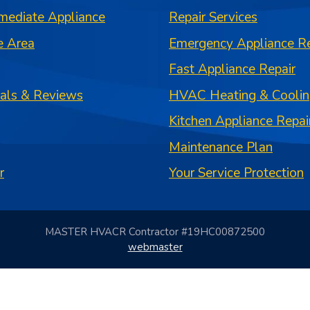
mediate Appliance
Repair Services
e Area
Emergency Appliance Re
Fast Appliance Repair
ials & Reviews
HVAC Heating & Coolin
Kitchen Appliance Repai
Maintenance Plan
r
Your Service Protection
MASTER HVACR Contractor #19HC00872500
webmaster