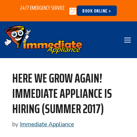
Skip
24/7 EMERGENCY SERVICE
BOOK ONLINE >
to
content
M
HERE WE GROW AGAIN!
IMMEDIATE APPLIANCE IS
HIRING (SUMMER 2017)
by
Immediate Appliance