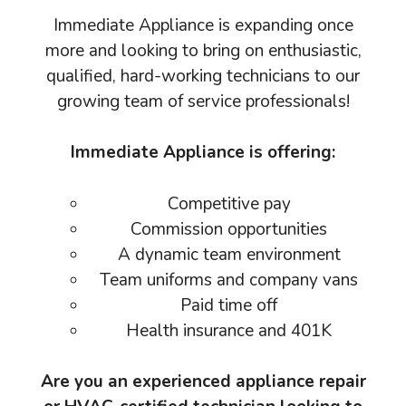
Immediate Appliance is expanding once
more and looking to bring on enthusiastic,
qualified, hard-working technicians to our
growing team of service professionals!
Immediate Appliance is offering:
Competitive pay
Commission opportunities
A dynamic team environment
Team uniforms and company vans
Paid time off
Health insurance and 401K
Are you an experienced appliance repair