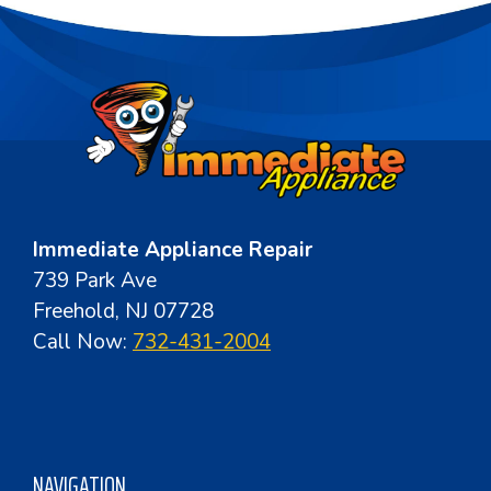
Immediate Appliance Repair
739 Park Ave
Freehold, NJ 07728
Call Now:
732-431-2004
NAVIGATION