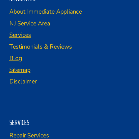
About Immediate Appliance
NJ Service Area
Services
Testimonials & Reviews
Blog
Sitemap
Disclaimer
SERVICES
Repair Services