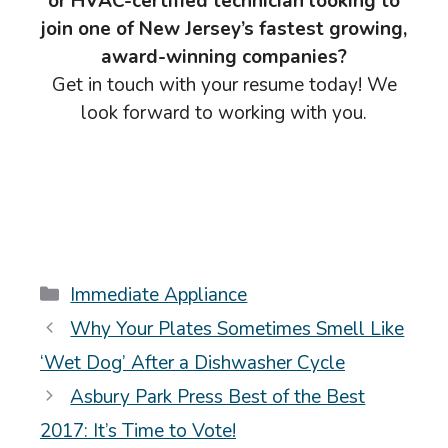
or HVAC-certified technician looking to
join one of New Jersey’s fastest growing,
award-winning companies?
Get in touch with your resume today! We
look forward to working with you.
Categories
Immediate Appliance
Why Your Plates Sometimes Smell Like
‘Wet Dog’ After a Dishwasher Cycle
Asbury Park Press Best of the Best
2017: It’s Time to Vote!