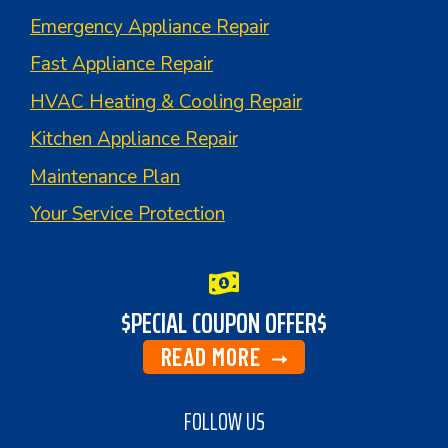
Emergency Appliance Repair
Fast Appliance Repair
HVAC Heating & Cooling Repair
Kitchen Appliance Repair
Maintenance Plan
Your Service Protection
$PECIAL COUPON OFFER$
READ MORE
FOLLOW US