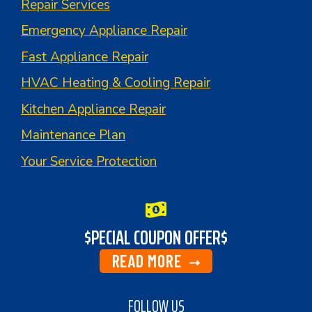
Repair Services
Emergency Appliance Repair
Fast Appliance Repair
HVAC Heating & Cooling Repair
Kitchen Appliance Repair
Maintenance Plan
Your Service Protection
$PECIAL COUPON OFFER$
READ MORE
FOLLOW US