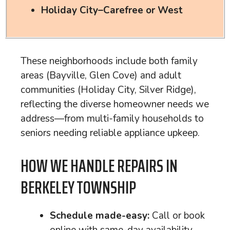
Holiday City–Carefree or West
These neighborhoods include both family
areas (Bayville, Glen Cove) and adult
communities (Holiday City, Silver Ridge),
reflecting the diverse homeowner needs we
address—from multi-family households to
seniors needing reliable appliance upkeep.
HOW WE HANDLE REPAIRS IN
BERKELEY TOWNSHIP
Schedule made-easy:
Call or book
online with same-day availability.