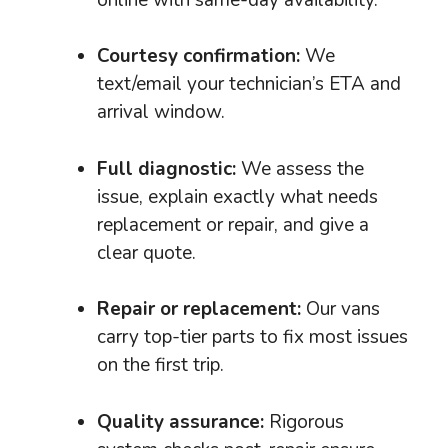
Courtesy confirmation:
We
text/email your technician’s ETA and
arrival window.
Full diagnostic:
We assess the
issue, explain exactly what needs
replacement or repair, and give a
clear quote.
Repair or replacement:
Our vans
carry top-tier parts to fix most issues
on the first trip.
Quality assurance:
Rigorous