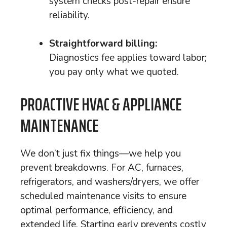
system checks post-repair ensure
reliability.
Straightforward billing:
Diagnostics fee applies toward labor;
you pay only what we quoted.
PROACTIVE HVAC & APPLIANCE
MAINTENANCE
We don’t just fix things—we help you
prevent breakdowns. For AC, furnaces,
refrigerators, and washers/dryers, we offer
scheduled maintenance visits to ensure
optimal performance, efficiency, and
extended life. Starting early prevents costly