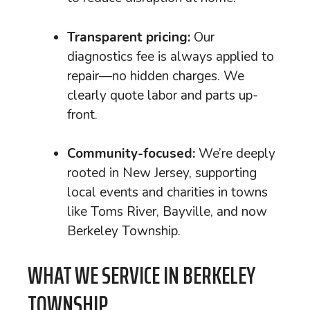
Transparent pricing:
Our
diagnostics fee is always applied to
repair—no hidden charges. We
clearly quote labor and parts up-
front.
Community-focused:
We’re deeply
rooted in New Jersey, supporting
local events and charities in towns
like Toms River, Bayville, and now
Berkeley Township.
WHAT WE SERVICE IN BERKELEY
TOWNSHIP