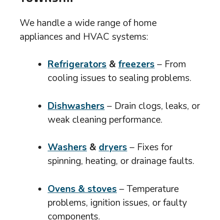
We handle a wide range of home
appliances and HVAC systems:
Refrigerators
&
freezers
– From
cooling issues to sealing problems.
Dishwashers
– Drain clogs, leaks, or
weak cleaning performance.
Washers
&
dryers
– Fixes for
spinning, heating, or drainage faults.
Ovens & stoves
– Temperature
problems, ignition issues, or faulty
components.