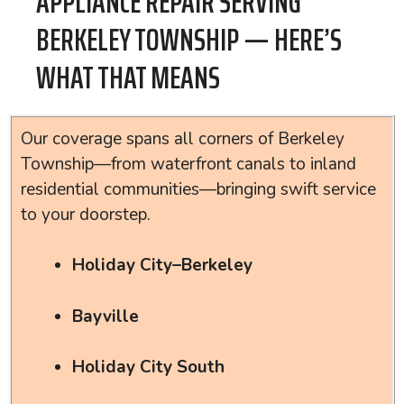
APPLIANCE REPAIR SERVING
BERKELEY TOWNSHIP — HERE’S
WHAT THAT MEANS
Our coverage spans all corners of Berkeley
Township—from waterfront canals to inland
residential communities—bringing swift service
to your doorstep.
Holiday City–Berkeley
Bayville
Holiday City South