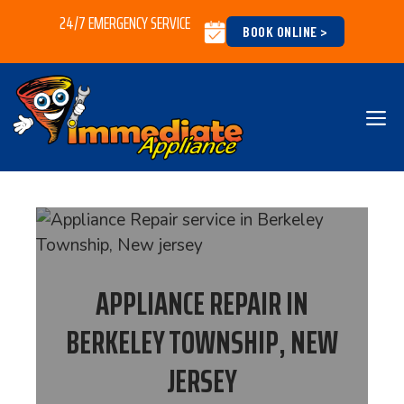
Skip
24/7 EMERGENCY SERVICE
BOOK ONLINE >
to
content
M
APPLIANCE REPAIR IN
BERKELEY TOWNSHIP, NEW
JERSEY