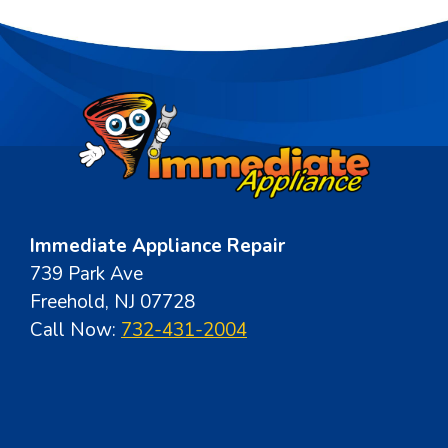
Immediate Appliance Repair
739 Park Ave
Freehold, NJ 07728
Call Now:
732-431-2004