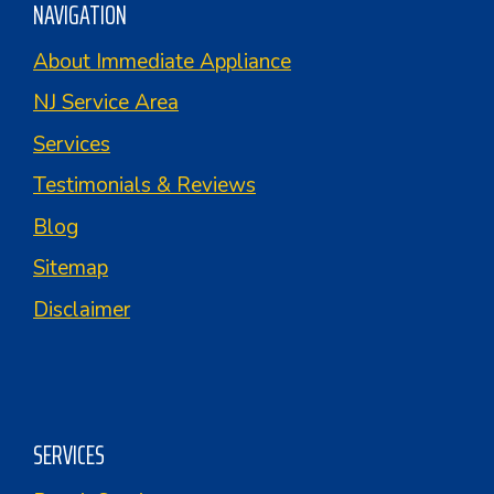
NAVIGATION
About Immediate Appliance
NJ Service Area
Services
Testimonials & Reviews
Blog
Sitemap
Disclaimer
SERVICES