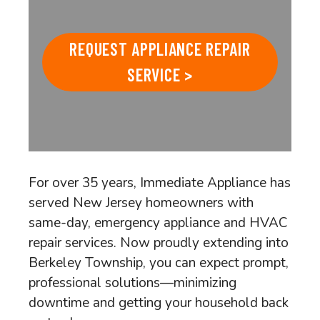
REQUEST APPLIANCE REPAIR
SERVICE >
For over 35 years, Immediate Appliance has
served New Jersey homeowners with
same-day, emergency appliance and HVAC
repair services. Now proudly extending into
Berkeley Township, you can expect prompt,
professional solutions—minimizing
downtime and getting your household back