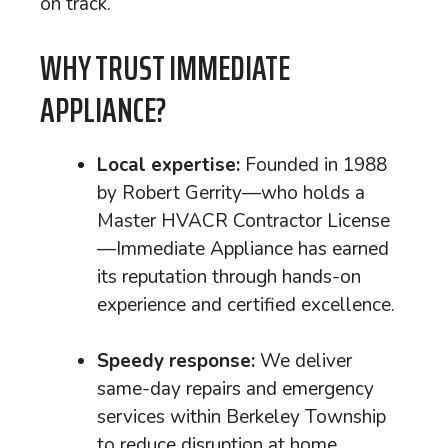
on track.
WHY TRUST IMMEDIATE
APPLIANCE?
Local expertise:
Founded in 1988
by Robert Gerrity—who holds a
Master HVACR Contractor License
—Immediate Appliance has earned
its reputation through hands-on
experience and certified excellence.
Speedy response:
We deliver
same-day repairs and emergency
services within Berkeley Township
to reduce disruption at home.