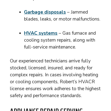
Garbage disposals
– Jammed
blades, leaks, or motor malfunctions.
HVAC systems
– Gas furnace and
cooling system repairs, along with
full-service maintenance.
Our experienced technicians arrive fully
stocked, licensed, insured, and ready for
complex repairs. In cases involving heating
or cooling components, Robert’s HVACR
license ensures work adheres to the highest
safety and performance standards.