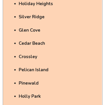
Holiday Heights
Silver Ridge
Glen Cove
Cedar Beach
Crossley
Pelican Island
Pinewald
Holly Park