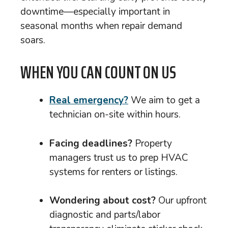
downtime—especially important in
seasonal months when repair demand
soars.
WHEN YOU CAN COUNT ON US
Real emergency?
We aim to get a
technician on-site within hours.
Facing deadlines?
Property
managers trust us to prep HVAC
systems for renters or listings.
Wondering about cost?
Our upfront
diagnostic and parts/labor