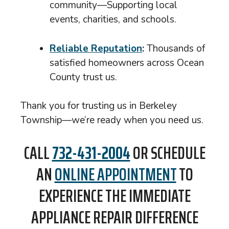
community—Supporting local
events, charities, and schools.
Reliable Reputation
:
Thousands of
satisfied homeowners across Ocean
County trust us.
Thank you for trusting us in Berkeley
Township—we’re ready when you need us.
CALL
732-431-2004
OR SCHEDULE
AN
ONLINE APPOINTMENT
TO
EXPERIENCE THE IMMEDIATE
APPLIANCE REPAIR DIFFERENCE