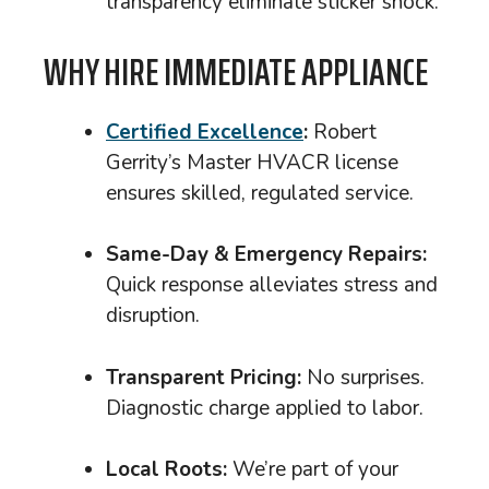
transparency eliminate sticker shock.
WHY HIRE IMMEDIATE APPLIANCE
Certified Excellence
:
Robert
Gerrity’s Master HVACR license
ensures skilled, regulated service.
Same-Day & Emergency Repairs:
Quick response alleviates stress and
disruption.
Transparent Pricing:
No surprises.
Diagnostic charge applied to labor.
Local Roots:
We’re part of your