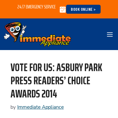
Skip
24/7 EMERGENCY SERVICE
BOOK ONLINE >
to
content
M
VOTE FOR US: ASBURY PARK
PRESS READERS’ CHOICE
AWARDS 2014
by
Immediate Appliance