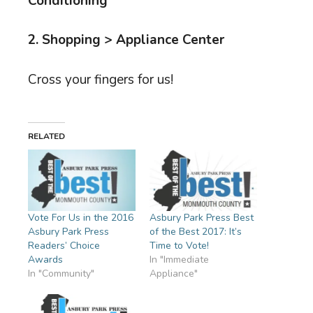
Conditioning
2. Shopping > Appliance Center
Cross your fingers for us!
RELATED
Vote For Us in the 2016
Asbury Park Press Best
Asbury Park Press
of the Best 2017: It’s
Readers’ Choice
Time to Vote!
Awards
In "Immediate
In "Community"
Appliance"