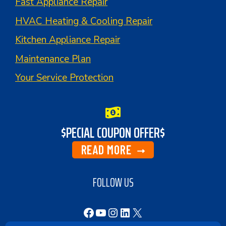
Fast Appliance Repair
HVAC Heating & Cooling Repair
Kitchen Appliance Repair
Maintenance Plan
Your Service Protection
$PECIAL COUPON OFFER$
READ MORE
FOLLOW US
Facebook
YouTube
Instagram
LinkedIn
X