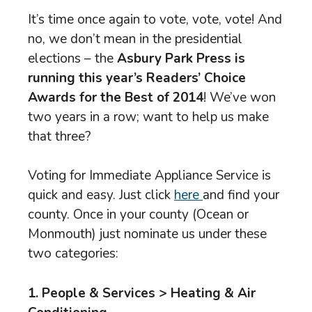
It’s time once again to vote, vote, vote! And
no, we don’t mean in the presidential
elections – the
Asbury Park Press is
running this year’s Readers’ Choice
Awards for the Best of 2014
! We’ve won
two years in a row; want to help us make
that three?
Voting for Immediate Appliance Service is
quick and easy. Just click
here
and find your
county. Once in your county (Ocean or
Monmouth) just nominate us under these
two categories:
1. People & Services > Heating & Air