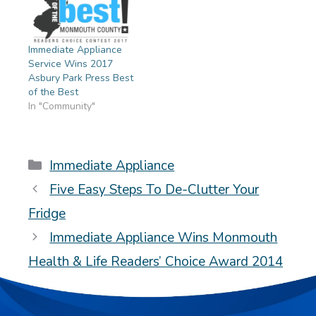
Immediate Appliance
Service Wins 2017
Asbury Park Press Best
of the Best
In "Community"
Categories
Immediate Appliance
Five Easy Steps To De-Clutter Your
Fridge
Immediate Appliance Wins Monmouth
Health & Life Readers’ Choice Award 2014