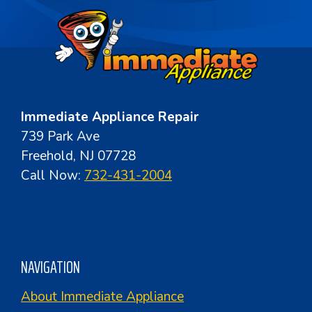
Immediate Appliance Repair
739 Park Ave
Freehold, NJ 07728
Call Now:
732-431-2004
NAVIGATION
About Immediate Appliance