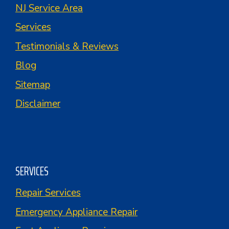
NJ Service Area
Services
Testimonials & Reviews
Blog
Sitemap
Disclaimer
SERVICES
Repair Services
Emergency Appliance Repair