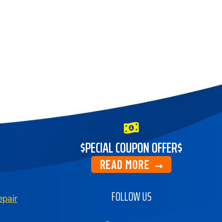
$PECIAL COUPON OFFER$
READ MORE
FOLLOW US
pair