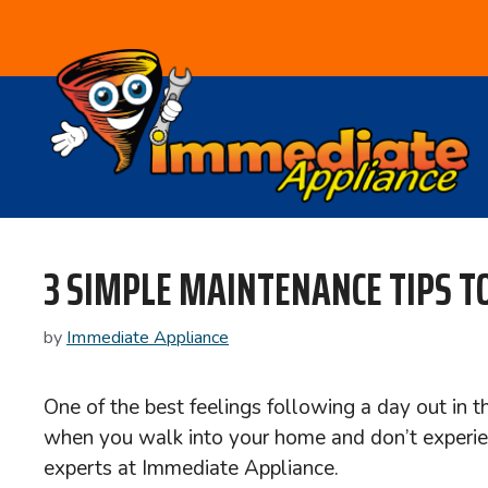
Skip
to
content
3 SIMPLE MAINTENANCE TIPS TO
by
Immediate Appliance
One of the best feelings following a day out in 
when you walk into your home and don’t experie
experts at Immediate Appliance.