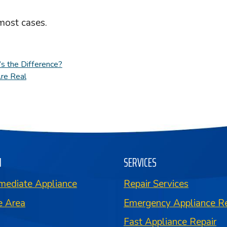
most cases.
s the Difference?
Are Real
N
SERVICES
mediate Appliance
Repair Services
e Area
Emergency Appliance Re
Fast Appliance Repair