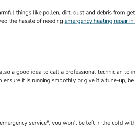
harmful things like pollen, dirt, dust and debris from 
aved the hassle of needing
emergency heating repair in
s also a good idea to call a professional technician t
ensure it is running smoothly or give it a tune-up, be
mergency service*, you won’t be left in the cold wit