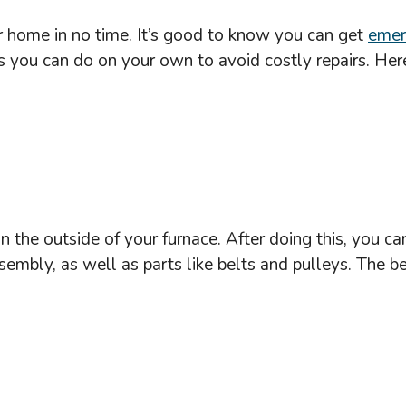
 home in no time. It’s good to know you can get
emer
s you can do on your own to avoid costly repairs. Here
n the outside of your furnace. After doing this, you ca
bly, as well as parts like belts and pulleys. The best