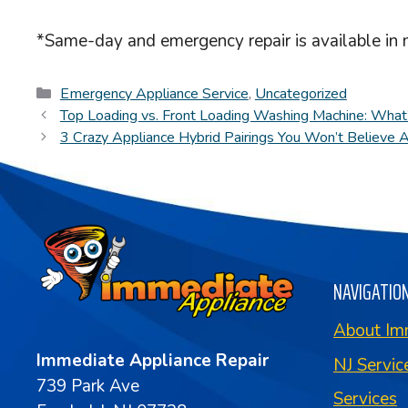
*Same-day and emergency repair is available in 
Categories
Emergency Appliance Service
,
Uncategorized
Top Loading vs. Front Loading Washing Machine: What’
3 Crazy Appliance Hybrid Pairings You Won’t Believe 
NAVIGATIO
About Im
Immediate Appliance Repair
NJ Servic
739 Park Ave
Services