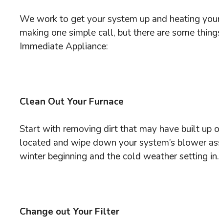
We work to get your system up and heating your
making one simple call, but there are some thing
Immediate Appliance:
Clean Out Your Furnace
Start with removing dirt that may have built up o
located and wipe down your system’s blower assem
winter beginning and the cold weather setting in.
Change out Your Filter