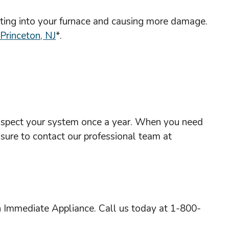
getting into your furnace and causing more damage.
 Princeton, NJ
*.
o inspect your system once a year. When you need
 sure to contact our professional team at
h Immediate Appliance. Call us today at 1-800-