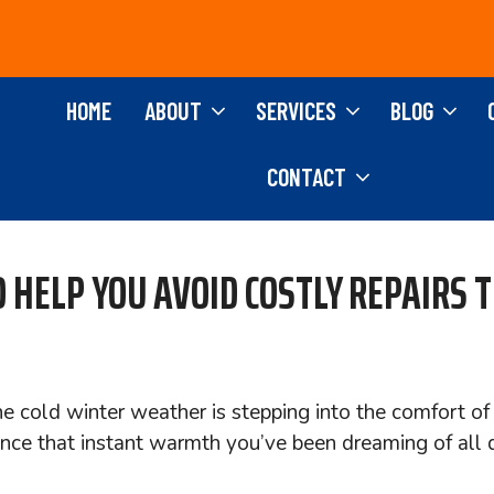
HOME
ABOUT
SERVICES
BLOG
CONTACT
 HELP YOU AVOID COSTLY REPAIRS 
the cold winter weather is stepping into the comfort 
nce that instant warmth you’ve been dreaming of all 