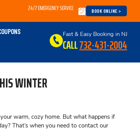
24/7 EMERGENCY SERVICE
BOOK ONLINE >
COUPONS
Fast & Easy Booking in NJ
CALL
732-431-2004
THIS WINTER
of your warm, cozy home. But what happens if
day? That’s when you need to contact our