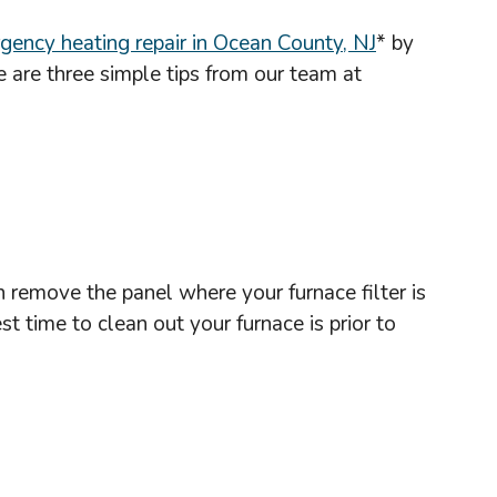
gency heating repair in Ocean County, NJ
* by
 are three simple tips from our team at
n remove the panel where your furnace filter is
 time to clean out your furnace is prior to