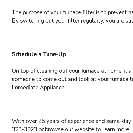
The purpose of your furnace filter is to prevent 
By switching out your filter regularly, you are s
Schedule a Tune-Up
On top of cleaning out your furnace at home, it’
someone to come out and look at your furnace to 
Immediate Appliance.
With over 25 years of experience and same-day e
323-3023 or browse our website to learn more.