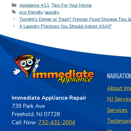
Categories
Appliance 411
,
Tips For Your Home
Tags
eco friendly
,
laundry
Tonight’s Dinner or Trash? Freezer Food Storage Tips 
4 Laundry Practices You Should Adopt ASAP
NAVIGATIO
About Im
Immediate Appliance Repair
NJ Servic
739 Park Ave
Services
Freehold, NJ 07728
Testimon
Call Now:
732-431-2004