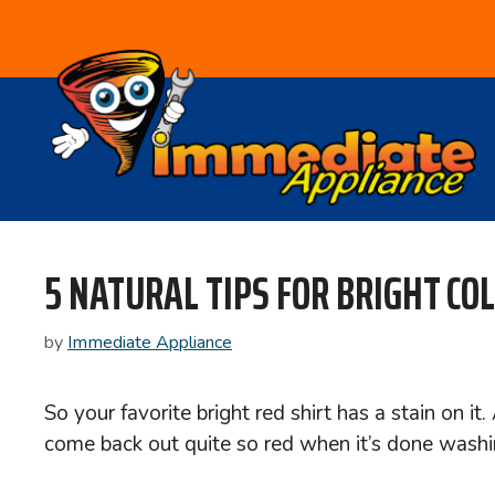
Skip
to
content
5 NATURAL TIPS FOR BRIGHT CO
by
Immediate Appliance
So your favorite bright red shirt has a stain on 
come back out quite so red when it’s done washi