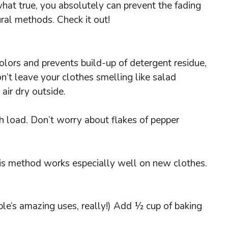
what true, you absolutely can prevent the fading
ral methods. Check it out!
colors and prevents build-up of detergent residue,
on’t leave your clothes smelling like salad
 air dry outside.
h load. Don’t worry about flakes of pepper
This method works especially well on new clothes.
ple’s amazing uses, really!) Add ½ cup of baking