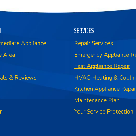
N
SERVICES
mediate Appliance
Repair Services
e Area
Emergency Appliance Re
Fast Appliance Repair
ials & Reviews
HVAC Heating & Coolin
Kitchen Appliance Repai
Maintenance Plan
r
Your Service Protection