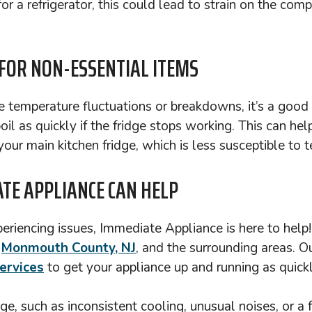
r a refrigerator, this could lead to strain on the compr
 FOR NON-ESSENTIAL ITEMS
e temperature fluctuations or breakdowns, it’s a good 
l as quickly if the fridge stops working. This can hel
our main kitchen fridge, which is less susceptible to
TE APPLIANCE CAN HELP
xperiencing issues, Immediate Appliance is here to help
t
Monmouth County, NJ
, and the surrounding areas. O
ervices
to get your appliance up and running as quickl
ge, such as inconsistent cooling, unusual noises, or a 