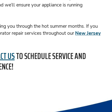
d we’ll ensure your appliance is running
rving you through the hot summer months. If you
erator repair services throughout our
New Jersey
CT US
TO SCHEDULE SERVICE AND
ENCE!