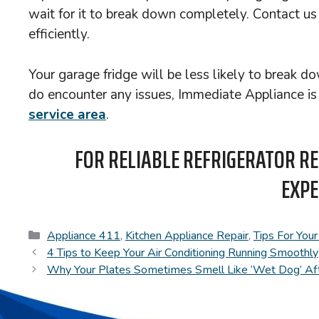
wait for it to break down completely. Contact us
efficiently.
Your garage fridge will be less likely to break 
do encounter any issues, Immediate Appliance is ju
service area
.
FOR RELIABLE REFRIGERATOR RE
EXPE
Categories
Appliance 411
,
Kitchen Appliance Repair
,
Tips For You
4 Tips to Keep Your Air Conditioning Running Smoothly
Why Your Plates Sometimes Smell Like ‘Wet Dog’ Aft