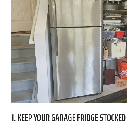
1. KEEP YOUR GARAGE FRIDGE STOCKED