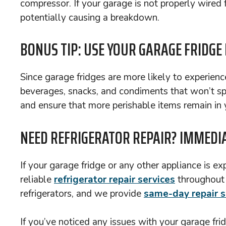
compressor. If your garage is not properly wired fo
potentially causing a breakdown.
BONUS TIP: USE YOUR GARAGE FRIDGE
Since garage fridges are more likely to experienc
beverages, snacks, and condiments that won’t spoi
and ensure that more perishable items remain in y
NEED REFRIGERATOR REPAIR? IMMEDIA
If your garage fridge or any other appliance is e
reliable
refrigerator repair services
throughou
refrigerators, and we provide
same-day repair s
If you’ve noticed any issues with your garage frid