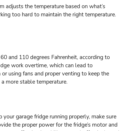
tem adjusts the temperature based on what’s
rking too hard to maintain the right temperature.
n 60 and 110 degrees Fahrenheit, according to
ridge work overtime, which can lead to
n or using fans and proper venting to keep the
n a more stable temperature.
ep your garage fridge running properly, make sure
ovide the proper power for the fridge’s motor and