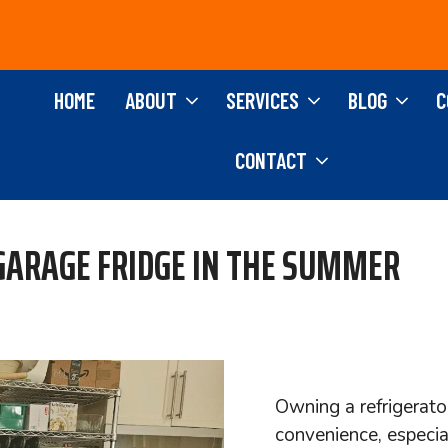
HOME
ABOUT
SERVICES
BLOG
C
CONTACT
 GARAGE FRIDGE IN THE SUMMER
Owning a refrigerato
convenience, especi