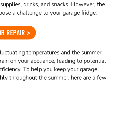
supplies, drinks, and snacks. However, the
ose a challenge to your garage fridge.
R REPAIR >
fluctuating temperatures and the summer
rain on your appliance, leading to potential
fficiency. To help you keep your garage
hly throughout the summer, here are a few