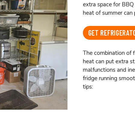
extra space for BBQ 
heat of summer can p
GET REFRIGERATO
The combination of 
heat can put extra st
malfunctions and ine
fridge running smoot
tips: