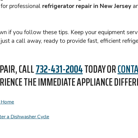
 for professional
refrigerator repair in New Jersey
an
down if you follow these tips. Keep your equipment se
st a call away, ready to provide fast, efficient refrig
PAIR, CALL
732-431-2004
TODAY OR
CONTA
RIENCE THE IMMEDIATE APPLIANCE DIFFER
r Home
er a Dishwasher Cycle