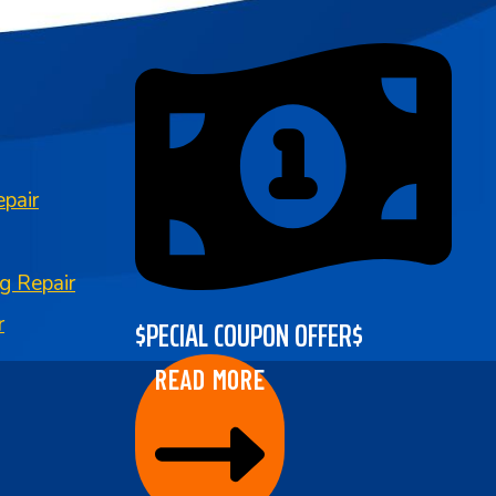
pair
g Repair
$PECIAL COUPON OFFER$
r
READ MORE