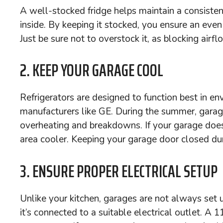
A well-stocked fridge helps maintain a consisten
inside. By keeping it stocked, you ensure an even
Just be sure not to overstock it, as blocking airf
2. KEEP YOUR GARAGE COOL
Refrigerators are designed to function best in e
manufacturers like GE. During the summer, garag
overheating and breakdowns. If your garage doesn’
area cooler. Keeping your garage door closed dur
3. ENSURE PROPER ELECTRICAL SETUP
Unlike your kitchen, garages are not always set u
it’s connected to a suitable electrical outlet. 