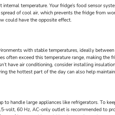
t internal temperature. Your fridge’s food sensor sys
 spread of cool air, which prevents the fridge from wo
low could have the opposite effect.
nvironments with stable temperatures, ideally betwee
es often exceed this temperature range, making the f
t have air conditioning, consider installing insulatio
ing the hottest part of the day can also help maintai
p to handle large appliances like refrigerators. To ke
A 115-volt, 60 Hz, AC-only outlet is recommended to pr