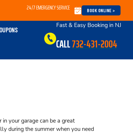
24/7 EMERGENCY SERVICE
BOOK ONLINE >
Fast & Easy Booking in NJ
OUPONS
CALL
732-431-2004
r in your garage can be a great
ally during the summer when you need