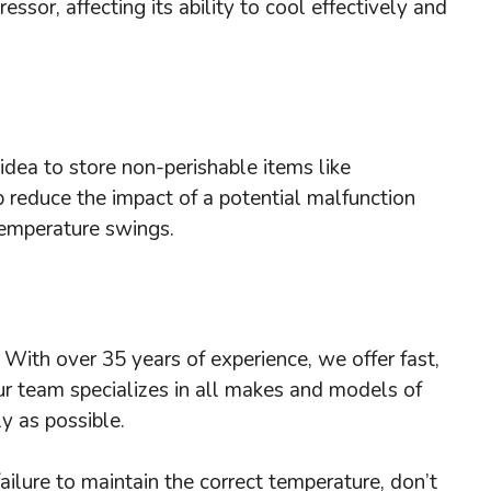
essor, affecting its ability to cool effectively and
idea to store non-perishable items like
p reduce the impact of a potential malfunction
 temperature swings.
! With over 35 years of experience, we offer fast,
ur team specializes in all makes and models of
y as possible.
failure to maintain the correct temperature, don’t