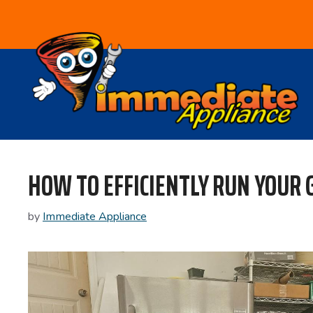
Skip
to
content
HOW TO EFFICIENTLY RUN YOUR
by
Immediate Appliance