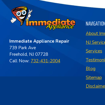
NAVIGATIO
About Im
Immediate Appliance Repair
NJ Servic
739 Park Ave
Services
Freehold, NJ 07728
Testimon
Call Now:
732-431-2004
Blog
Sitemap
Disclaime