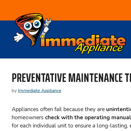
Skip
to
content
PREVENTATIVE MAINTENANCE T
by
Immediate Appliance
Appliances often fail because they are
unintenti
homeowners
check with the operating manua
for each individual unit to ensure a long-lasting,