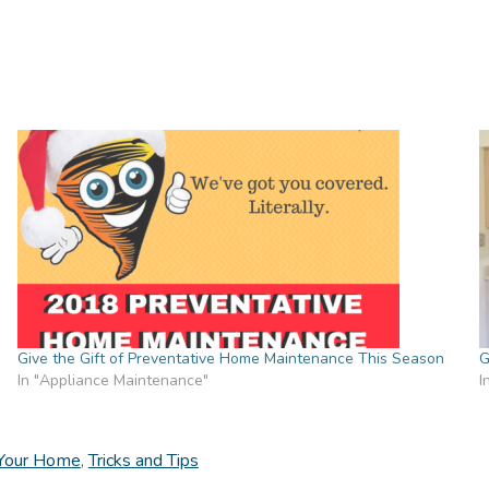
Give the Gift of Preventative Home Maintenance This Season
G
In "Appliance Maintenance"
I
 Your Home
,
Tricks and Tips