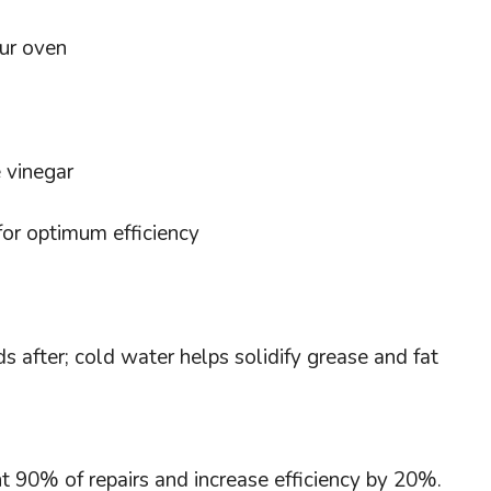
our oven
e vinegar
for optimum efficiency
 after; cold water helps solidify grease and fat
nt 90% of repairs and increase efficiency by 20%.