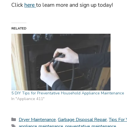
Click
here
to learn more and sign up today!
RELATED
5 DIY Tips for Preventative Household Appliance Maintenance
In "Appliance 411"
Categories
Dryer Maintenance
,
Garbage Disposal Repair
,
Tips For
Tags
appliance maintenance
,
preventative maintenance