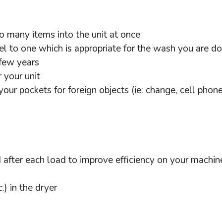
o many items into the unit at once
l to one which is appropriate for the wash you are do
 few years
 your unit
our pockets for foreign objects (ie: change, cell phon
d after each load to improve efficiency on your machine
.) in the dryer