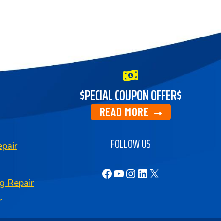
$PECIAL COUPON OFFER$
READ MORE
FOLLOW US
pair
Facebook
YouTube
Instagram
LinkedIn
X
g Repair
r