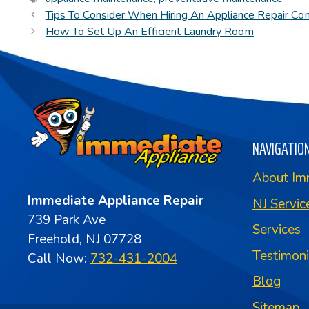
Tips To Consider When Hiring An Appliance Repair C
How To Set Up An Efficient Laundry Room
NAVIGATIO
About Im
Immediate Appliance Repair
NJ Servic
739 Park Ave
Services
Freehold, NJ 07728
Testimon
Call Now:
732-431-2004
Blog
Sitemap