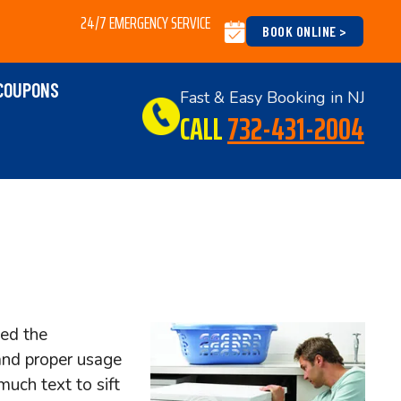
24/7 EMERGENCY SERVICE
BOOK ONLINE >
COUPONS
Fast & Easy Booking in NJ
CALL
732-431-2004
sed the
and proper usage
much text to sift