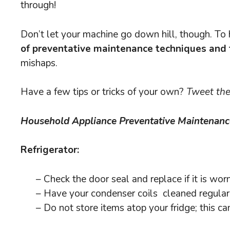
through!
Don’t let your machine go down hill, though. To 
of preventative maintenance techniques and 
mishaps.
Have a few tips or tricks of your own?
Tweet the
Household Appliance Preventative Maintenanc
Refrigerator:
– Check the door seal and replace if it is wo
– Have your condenser coils cleaned regular
– Do not store items atop your fridge; this can 