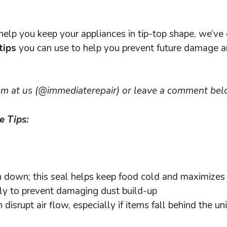
help you keep your appliances in tip-top shape, we’v
tips
you can use to help you prevent future damage 
m at us (@immediaterepair) or leave a comment bel
e Tips:
rn down; this seal helps keep food cold and maximizes 
ly to prevent damaging dust build-up
disrupt air flow, especially if items fall behind the uni