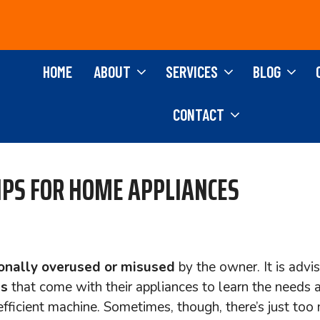
HOME
ABOUT
SERVICES
BLOG
CONTACT
IPS FOR HOME APPLIANCES
onally overused or misused
by the owner. It is advi
ls
that come with their appliances to learn the needs 
 efficient machine. Sometimes, though, there’s just too 