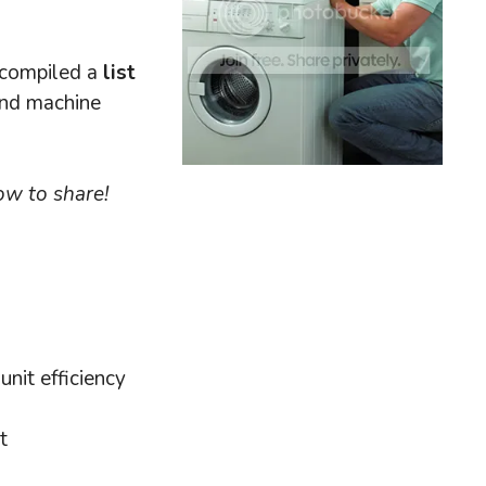
e compiled a
list
and machine
ow to share!
unit efficiency
t