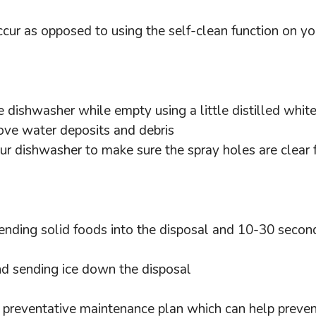
ccur as opposed to using the self-clean function on y
 dishwasher while empty using a little distilled whit
move water deposits and debris
ur dishwasher to make sure the spray holes are clear 
nding solid foods into the disposal and 10-30 seconds
nd sending ice down the disposal
ve preventative maintenance plan which can help preve