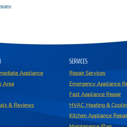
ompany
N
SERVICES
mediate Appliance
Repair Services
e Area
Emergency Appliance Re
Fast Appliance Repair
ials & Reviews
HVAC Heating & Coolin
Kitchen Appliance Repai
Maintenance Plan