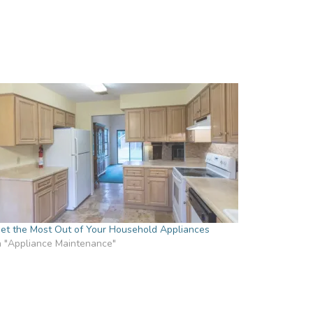
et the Most Out of Your Household Appliances
n "Appliance Maintenance"