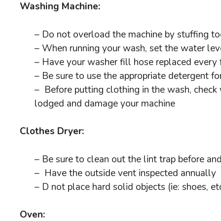
Washing Machine:
– Do not overload the machine by stuffing to
– When running your wash, set the water leve
– Have your washer fill hose replaced every
– Be sure to use the appropriate detergent for
– Before putting clothing in the wash, check y
lodged and damage your machine
Clothes Dryer:
– Be sure to clean out the lint trap before an
– Have the outside vent inspected annually
– D not place hard solid objects (ie: shoes, etc
Oven: