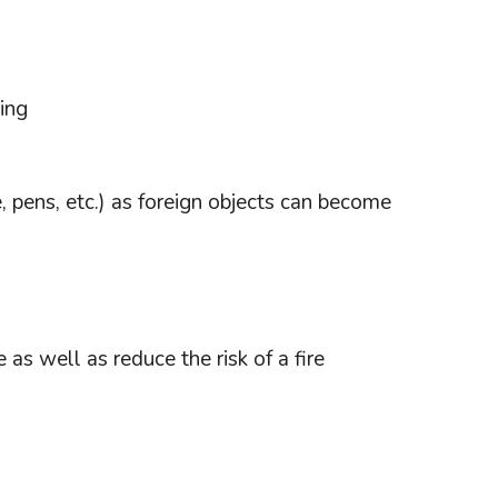
ing
e, pens, etc.) as foreign objects can become
 as well as reduce the risk of a fire