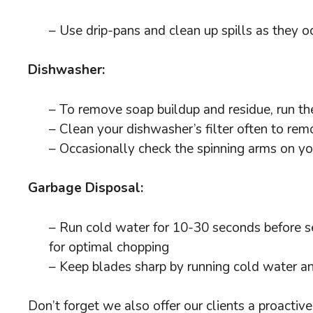
– Use drip-pans and clean up spills as they o
Dishwasher:
– To remove soap buildup and residue, run the
– Clean your dishwasher’s filter often to re
– Occasionally check the spinning arms on yo
Garbage Disposal:
– Run cold water for 10-30 seconds before se
for optimal chopping
– Keep blades sharp by running cold water a
Don’t forget we also offer our clients a proacti