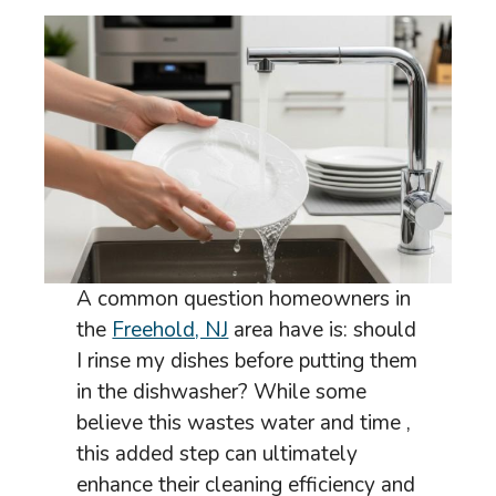
A common question homeowners in
the
Freehold, NJ
area have is: should
I rinse my dishes before putting them
in the dishwasher? While some
believe this wastes water and time ,
this added step can ultimately
enhance their cleaning efficiency and