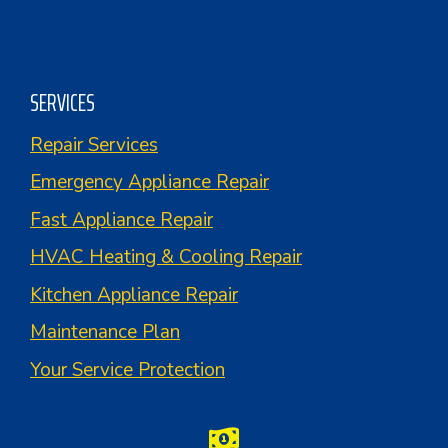
SERVICES
Repair Services
Emergency Appliance Repair
Fast Appliance Repair
HVAC Heating & Cooling Repair
Kitchen Appliance Repair
Maintenance Plan
Your Service Protection