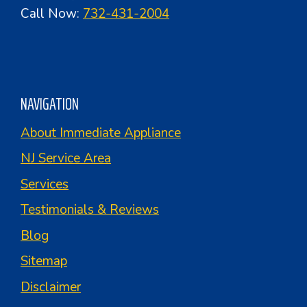
Call Now:
732-431-2004
NAVIGATION
About Immediate Appliance
NJ Service Area
Services
Testimonials & Reviews
Blog
Sitemap
Disclaimer