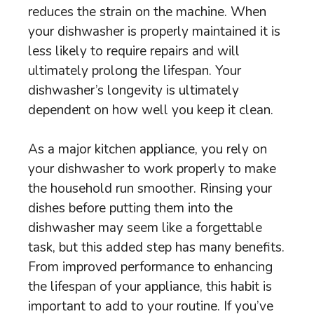
reduces the strain on the machine. When
your dishwasher is properly maintained it is
less likely to require repairs and will
ultimately prolong the lifespan. Your
dishwasher’s longevity is ultimately
dependent on how well you keep it clean.
As a major kitchen appliance, you rely on
your dishwasher to work properly to make
the household run smoother. Rinsing your
dishes before putting them into the
dishwasher may seem like a forgettable
task, but this added step has many benefits.
From improved performance to enhancing
the lifespan of your appliance, this habit is
important to add to your routine. If you’ve