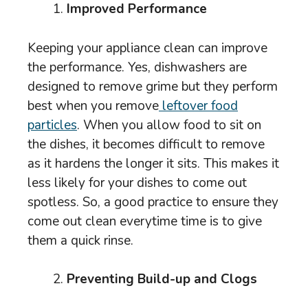
Improved Performance
Keeping your appliance clean can improve
the performance. Yes, dishwashers are
designed to remove grime but they perform
best when you remove
leftover food
particles
. When you allow food to sit on
the dishes, it becomes difficult to remove
as it hardens the longer it sits. This makes it
less likely for your dishes to come out
spotless. So, a good practice to ensure they
come out clean everytime time is to give
them a quick rinse.
Preventing Build-up and Clogs