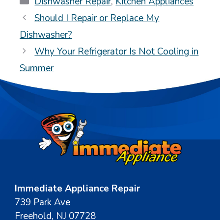
Dishwasher Repair
,
Kitchen Appliances
Should I Repair or Replace My
Dishwasher?
Why Your Refrigerator Is Not Cooling in
Summer
Immediate Appliance Repair
739 Park Ave
Freehold, NJ 07728