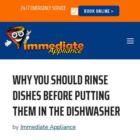
Skip
24/7 EMERGENCY SERVICE
BOOK ONLINE >
to
content
M
WHY YOU SHOULD RINSE
DISHES BEFORE PUTTING
THEM IN THE DISHWASHER
by
Immediate Appliance