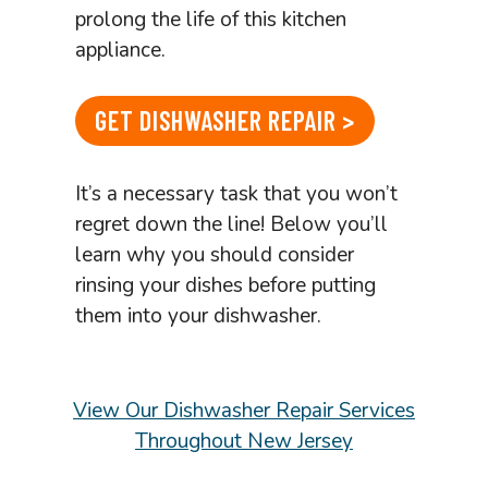
prolong the life of this kitchen
appliance.
GET DISHWASHER REPAIR >
It’s a necessary task that you won’t
regret down the line! Below you’ll
learn why you should consider
rinsing your dishes before putting
them into your dishwasher.
View Our Dishwasher Repair Services
Throughout New Jersey