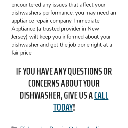
encountered any issues that affect your
dishwashers performance, you may need an
appliance repair company. Immediate
Appliance (a trusted provider in New
Jersey) will keep you informed about your
dishwasher and get the job done right at a
fair price.
IF YOU HAVE ANY QUESTIONS OR
CONCERNS ABOUT YOUR
DISHWASHER, GIVE US A
CALL
TODAY
!
Categories