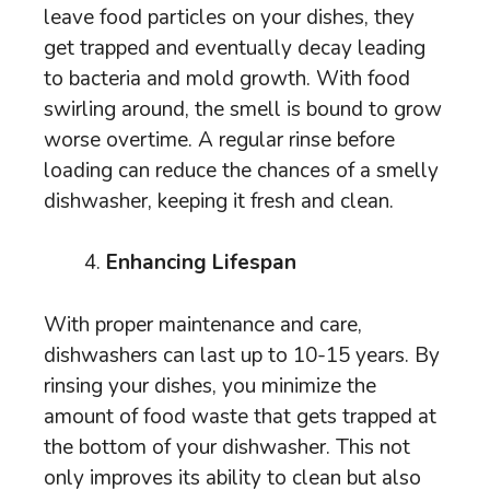
leave food particles on your dishes, they
get trapped and eventually decay leading
to bacteria and mold growth. With food
swirling around, the smell is bound to grow
worse overtime. A regular rinse before
loading can reduce the chances of a smelly
dishwasher, keeping it fresh and clean.
Enhancing Lifespan
With proper maintenance and care,
dishwashers can last up to 10-15 years. By
rinsing your dishes, you minimize the
amount of food waste that gets trapped at
the bottom of your dishwasher. This not
only improves its ability to clean but also