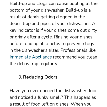
Build-up and clogs can cause pooling at the
bottom of your dishwasher. Build-up is a
result of debris getting clogged in the
debris trap and pipes of your dishwasher. A
key indicator is if your dishes come out dirty
or grimy after a cycle. Rinsing your dishes
before loading also helps to prevent clogs
in the dishwasher’s filter. Professionals like
Immediate Appliance
recommend you clean
the debris trap regularly.
Reducing Odors
Have you ever opened the dishwasher door
and noticed a funky smell? This happens as
a result of food left on dishes. When you