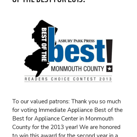
To our valued patrons: Thank you so much
for voting Immediate Appliance Best of the
Best for Appliance Center in Monmouth
County for the 2013 year! We are honored
to win this award for the second year in a