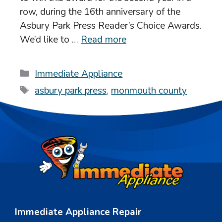
row, during the 16th anniversary of the
Asbury Park Press Reader’s Choice Awards.
We’d like to …
Read more
Categories
Immediate Appliance
Tags
asbury park press
,
monmouth county
Immediate Appliance Repair