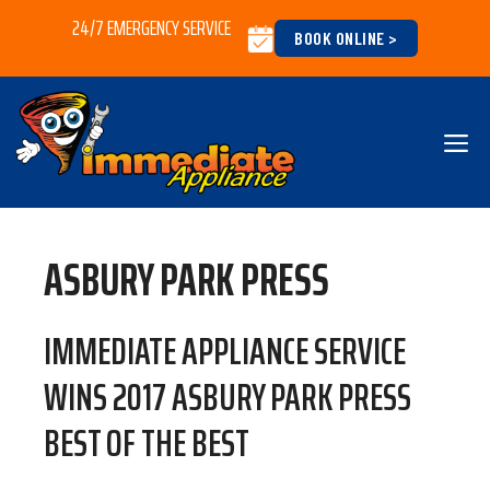
Skip
24/7 EMERGENCY SERVICE
BOOK ONLINE >
to
content
M
ASBURY PARK PRESS
IMMEDIATE APPLIANCE SERVICE
WINS 2017 ASBURY PARK PRESS
BEST OF THE BEST