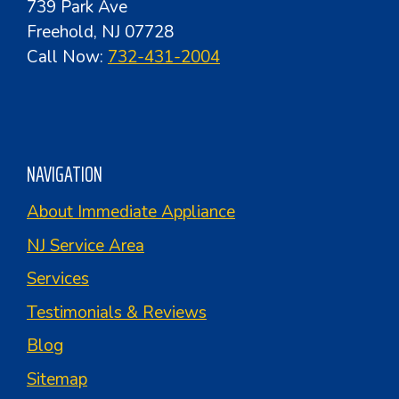
739 Park Ave
Freehold, NJ 07728
Call Now:
732-431-2004
NAVIGATION
About Immediate Appliance
NJ Service Area
Services
Testimonials & Reviews
Blog
Sitemap