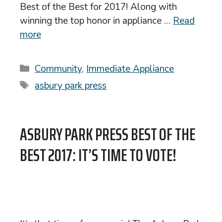
Best of the Best for 2017! Along with
winning the top honor in appliance …
Read
more
Categories
Community
,
Immediate Appliance
Tags
asbury park press
ASBURY PARK PRESS BEST OF THE
BEST 2017: IT’S TIME TO VOTE!