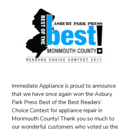
Immediate Appliance is proud to announce
that we have once again won the Asbury
Park Press Best of the Best Readers’
Choice Contest for appliance repair in
Monmouth County! Thank you so much to
our wonderful customers who voted us the