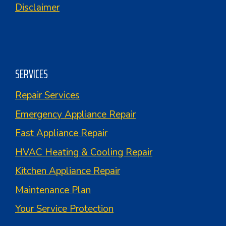
Disclaimer
SERVICES
Repair Services
Emergency Appliance Repair
Fast Appliance Repair
HVAC Heating & Cooling Repair
Kitchen Appliance Repair
Maintenance Plan
Your Service Protection