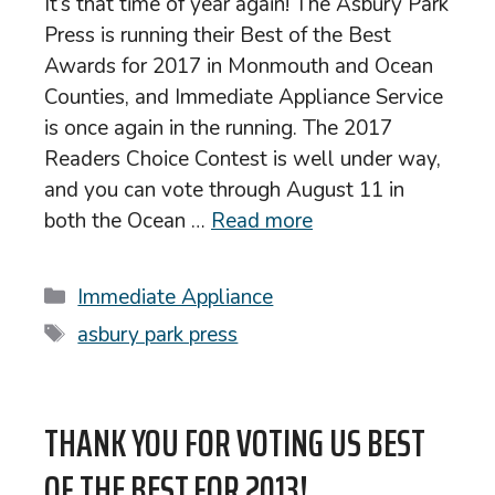
It’s that time of year again! The Asbury Park
Press is running their Best of the Best
Awards for 2017 in Monmouth and Ocean
Counties, and Immediate Appliance Service
is once again in the running. The 2017
Readers Choice Contest is well under way,
and you can vote through August 11 in
both the Ocean …
Read more
Categories
Immediate Appliance
Tags
asbury park press
THANK YOU FOR VOTING US BEST
OF THE BEST FOR 2013!