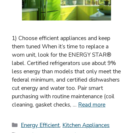
1) Choose efficient appliances and keep
them tuned When it’s time to replace a
worn unit, look for the ENERGY STAR®
label. Certified refrigerators use about 9%
less energy than models that only meet the
federal minimum, and certified dishwashers
cut energy and water too. Pair smart
purchasing with routine maintenance (coil
cleaning, gasket checks, …
Read more
Categories
Energy Efficient
,
Kitchen Appliances