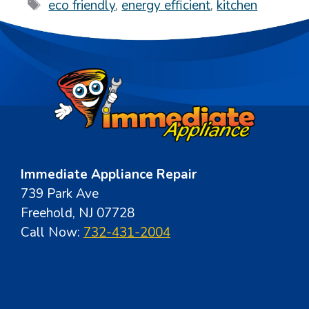
Tags
eco friendly
,
energy efficient
,
kitchen
Immediate Appliance Repair
739 Park Ave
Freehold, NJ 07728
Call Now:
732-431-2004