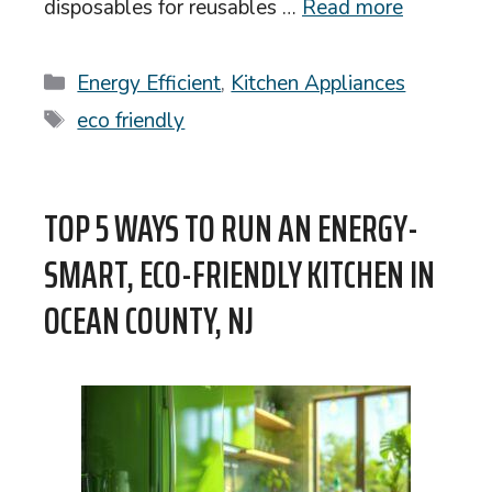
disposables for reusables …
Read more
Categories
Energy Efficient
,
Kitchen Appliances
Tags
eco friendly
TOP 5 WAYS TO RUN AN ENERGY-
SMART, ECO-FRIENDLY KITCHEN IN
OCEAN COUNTY, NJ