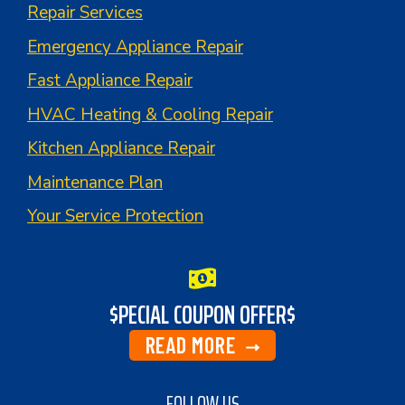
Repair Services
Emergency Appliance Repair
Fast Appliance Repair
HVAC Heating & Cooling Repair
Kitchen Appliance Repair
Maintenance Plan
Your Service Protection
$PECIAL COUPON OFFER$
READ MORE
FOLLOW US