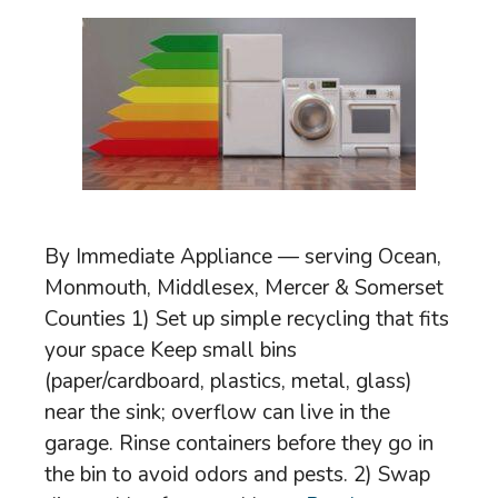
By Immediate Appliance — serving Ocean,
Monmouth, Middlesex, Mercer & Somerset
Counties 1) Set up simple recycling that fits
your space Keep small bins
(paper/cardboard, plastics, metal, glass)
near the sink; overflow can live in the
garage. Rinse containers before they go in
the bin to avoid odors and pests. 2) Swap