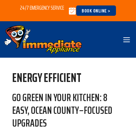
Skip
24/7 EMERGENCY SERVICE
BOOK ONLINE >
to
content
M
ENERGY EFFICIENT
GO GREEN IN YOUR KITCHEN: 8
EASY, OCEAN COUNTY–FOCUSED
UPGRADES