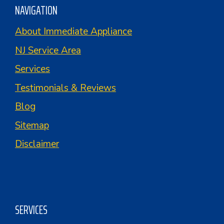
NAVIGATION
About Immediate Appliance
NJ Service Area
Services
Testimonials & Reviews
Blog
Sitemap
Disclaimer
SERVICES