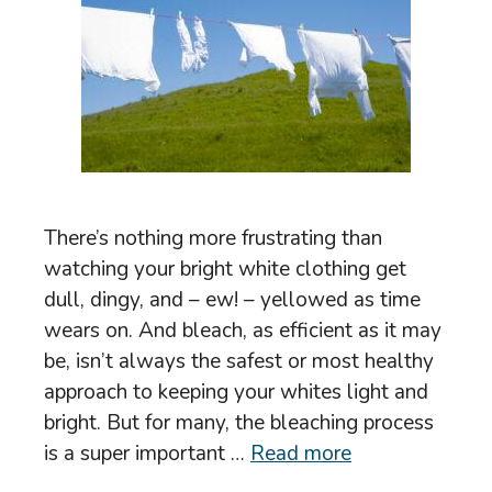
There’s nothing more frustrating than
watching your bright white clothing get
dull, dingy, and – ew! – yellowed as time
wears on. And bleach, as efficient as it may
be, isn’t always the safest or most healthy
approach to keeping your whites light and
bright. But for many, the bleaching process
is a super important …
Read more