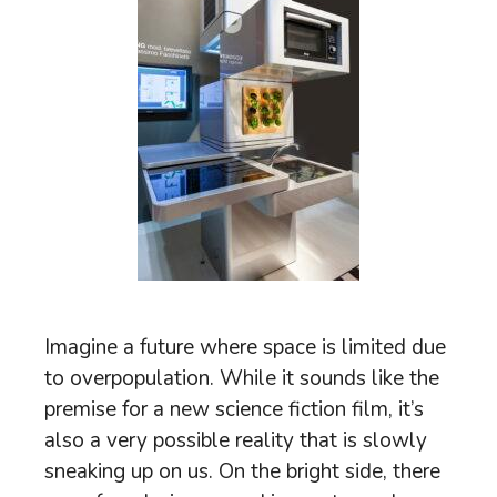
Imagine a future where space is limited due
to overpopulation. While it sounds like the
premise for a new science fiction film, it’s
also a very possible reality that is slowly
sneaking up on us. On the bright side, there