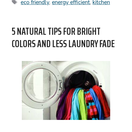
Tags
eco friendly
,
energy efficient
,
kitchen
5 NATURAL TIPS FOR BRIGHT
COLORS AND LESS LAUNDRY FADE