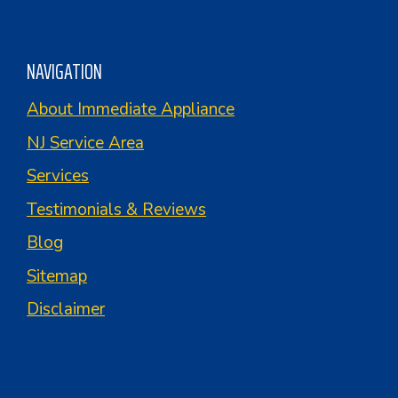
NAVIGATION
About Immediate Appliance
NJ Service Area
Services
Testimonials & Reviews
Blog
Sitemap
Disclaimer