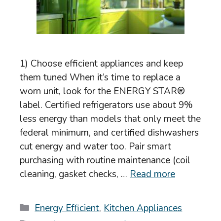
1) Choose efficient appliances and keep
them tuned When it’s time to replace a
worn unit, look for the ENERGY STAR®
label. Certified refrigerators use about 9%
less energy than models that only meet the
federal minimum, and certified dishwashers
cut energy and water too. Pair smart
purchasing with routine maintenance (coil
cleaning, gasket checks, …
Read more
Categories
Energy Efficient
,
Kitchen Appliances