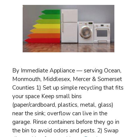
By Immediate Appliance — serving Ocean,
Monmouth, Middlesex, Mercer & Somerset
Counties 1) Set up simple recycling that fits
your space Keep small bins
(paper/cardboard, plastics, metal, glass)
near the sink; overflow can live in the
garage. Rinse containers before they go in
the bin to avoid odors and pests. 2) Swap