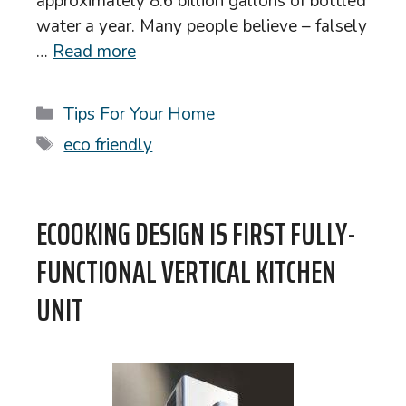
approximately 8.6 billion gallons of bottled
water a year. Many people believe – falsely
…
Read more
Categories
Tips For Your Home
Tags
eco friendly
ECOOKING DESIGN IS FIRST FULLY-
FUNCTIONAL VERTICAL KITCHEN
UNIT