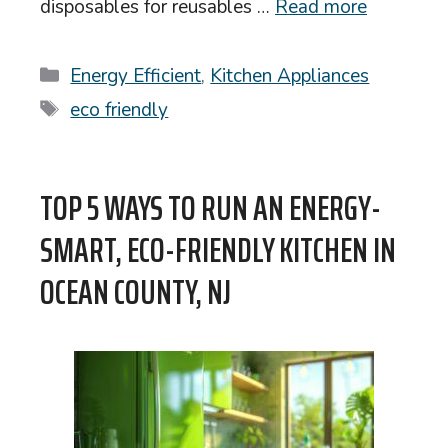
disposables for reusables …
Read more
Categories
Energy Efficient
,
Kitchen Appliances
Tags
eco friendly
TOP 5 WAYS TO RUN AN ENERGY-
SMART, ECO-FRIENDLY KITCHEN IN
OCEAN COUNTY, NJ