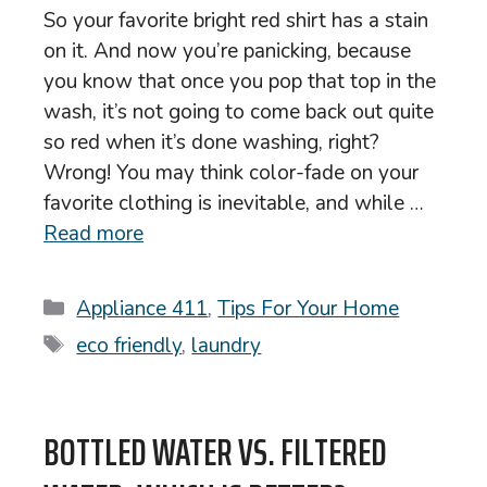
So your favorite bright red shirt has a stain
on it. And now you’re panicking, because
you know that once you pop that top in the
wash, it’s not going to come back out quite
so red when it’s done washing, right?
Wrong! You may think color-fade on your
favorite clothing is inevitable, and while …
Read more
Categories
Appliance 411
,
Tips For Your Home
Tags
eco friendly
,
laundry
BOTTLED WATER VS. FILTERED