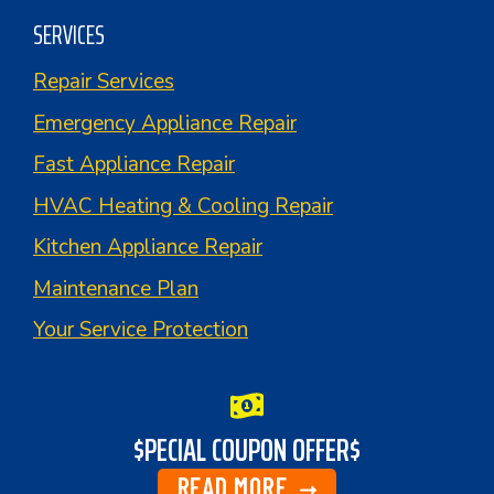
SERVICES
Repair Services
Emergency Appliance Repair
Fast Appliance Repair
HVAC Heating & Cooling Repair
Kitchen Appliance Repair
Maintenance Plan
Your Service Protection
$PECIAL COUPON OFFER$
READ MORE