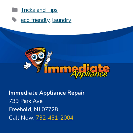
Categories
Tricks and Tips
Tags
eco friendly
,
laundry
Immediate Appliance Repair
739 Park Ave
Freehold, NJ 07728
Call Now:
732-431-2004