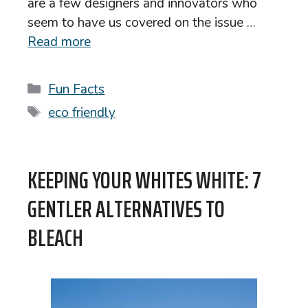
are a few designers and innovators who
seem to have us covered on the issue …
Read more
Categories
Fun Facts
Tags
eco friendly
KEEPING YOUR WHITES WHITE: 7
GENTLER ALTERNATIVES TO
BLEACH