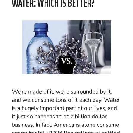
WATER: WHICH IS BETTER?
We’re made of it, we’re surrounded by it,
and we consume tons of it each day. Water
is a hugely important part of our lives, and
it just so happens to be a billion dollar
business. In fact, Americans alone consume