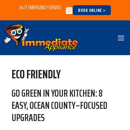
Skip
24/7 EMERGENCY SERVICE
BOOK ONLINE >
to
content
M
ECO FRIENDLY
GO GREEN IN YOUR KITCHEN: 8
EASY, OCEAN COUNTY–FOCUSED
UPGRADES