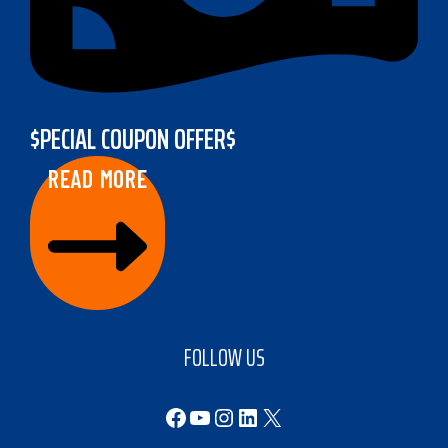
$PECIAL COUPON OFFER$
READ MORE
FOLLOW US
Facebook
YouTube
Instagram
LinkedIn
X