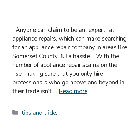
Anyone can claim to be an “expert” at
appliance repairs, which can make searching
for an appliance repair company in areas like
Somerset County, NJ a hassle. With the
number of appliance repair scams on the
rise, making sure that you only hire
professionals who go above and beyond in
their trade isn’t …
Read more
Categories
tips and tricks