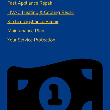
Fast Appliance Repair
HVAC Heating & Cooling Repair
Kitchen Appliance Repair
Maintenance Plan
Your Service Protection