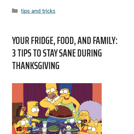
Categories
tips and tricks
YOUR FRIDGE, FOOD, AND FAMILY:
3 TIPS TO STAY SANE DURING
THANKSGIVING