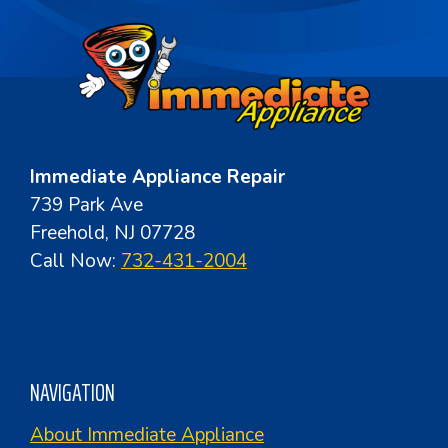
Immediate Appliance Repair
739 Park Ave
Freehold, NJ 07728
Call Now:
732-431-2004
NAVIGATION
About Immediate Appliance