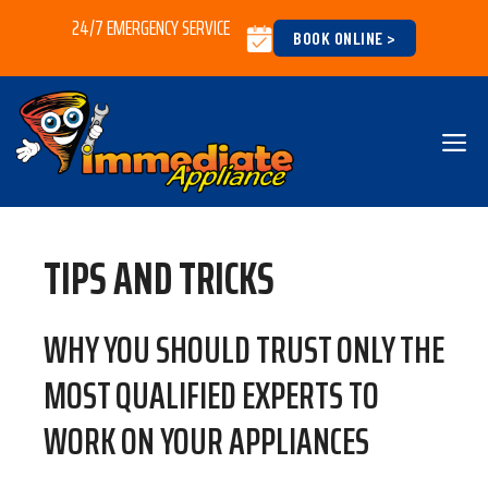
Skip
24/7 EMERGENCY SERVICE
BOOK ONLINE >
to
content
M
TIPS AND TRICKS
WHY YOU SHOULD TRUST ONLY THE
MOST QUALIFIED EXPERTS TO
WORK ON YOUR APPLIANCES