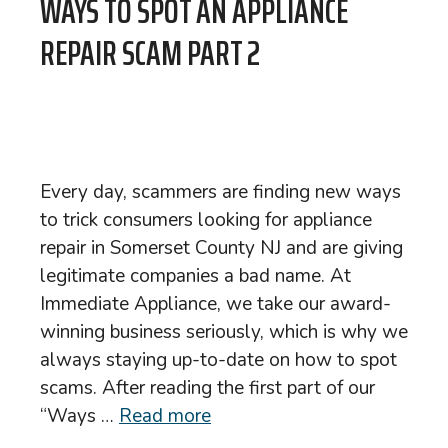
WAYS TO SPOT AN APPLIANCE
REPAIR SCAM PART 2
Every day, scammers are finding new ways
to trick consumers looking for appliance
repair in Somerset County NJ and are giving
legitimate companies a bad name. At
Immediate Appliance, we take our award-
winning business seriously, which is why we
always staying up-to-date on how to spot
scams. After reading the first part of our
“Ways …
Read more