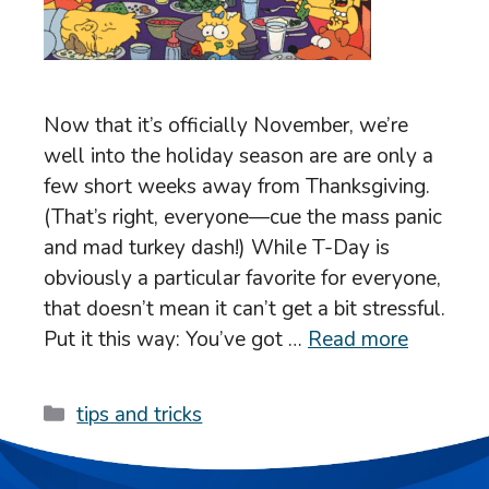
Now that it’s officially November, we’re
well into the holiday season are are only a
few short weeks away from Thanksgiving.
(That’s right, everyone—cue the mass panic
and mad turkey dash!) While T-Day is
obviously a particular favorite for everyone,
that doesn’t mean it can’t get a bit stressful.
Put it this way: You’ve got …
Read more
Categories
tips and tricks