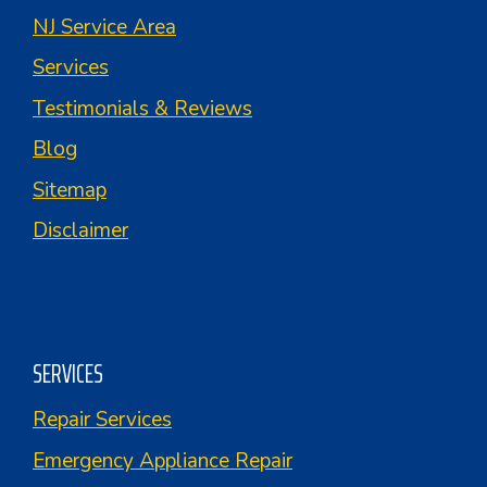
NJ Service Area
Services
Testimonials & Reviews
Blog
Sitemap
Disclaimer
SERVICES
Repair Services
Emergency Appliance Repair